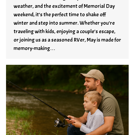
weather, and the excitement of Memorial Day
weekend, it’s the perfect time to shake off
winter and step into summer. Whether you’re
traveling with kids, enjoying a couple’s escape,
or joining us as a seasoned RVer, May is made for
memory-making…