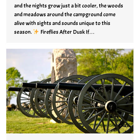
and the nights grow just a bit cooler, the woods
and meadows around the campground come
alive with sights and sounds unique to this
season.
Fireflies After Dusk If…