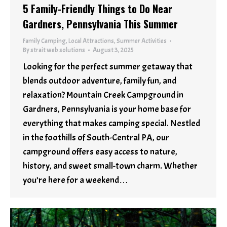
5 Family-Friendly Things to Do Near
Gardners, Pennsylvania This Summer
Family Camping
,
Local Attractions
,
Summer Activities
By
strait web solutions
August 3, 2025
Looking for the perfect summer getaway that
blends outdoor adventure, family fun, and
relaxation? Mountain Creek Campground in
Gardners, Pennsylvania is your home base for
everything that makes camping special. Nestled
in the foothills of South-Central PA, our
campground offers easy access to nature,
history, and sweet small-town charm. Whether
you’re here for a weekend…