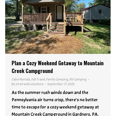
Plan a Cozy Weekend Getaway to Mountain
Creek Campground
Cabin Rentals
,
Fall Travel
,
Family Camping
,
RV Camping
By
strait web solutions
September 17, 2025
As the summer rush winds down and the
Pennsylvania air turns crisp, there’s no better
time to escape for a cozy weekend getaway at
Mountain Creek Campground in Gardners, PA.