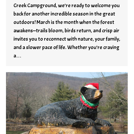
Creek Campground, we’re ready to welcome you
back for another incredible season in the great
outdoors! March is the month when the forest
awakens—trails bloom, birds return, and crisp air
invites you to reconnect with nature, your family,
and a slower pace of life. Whether you’re craving
a…