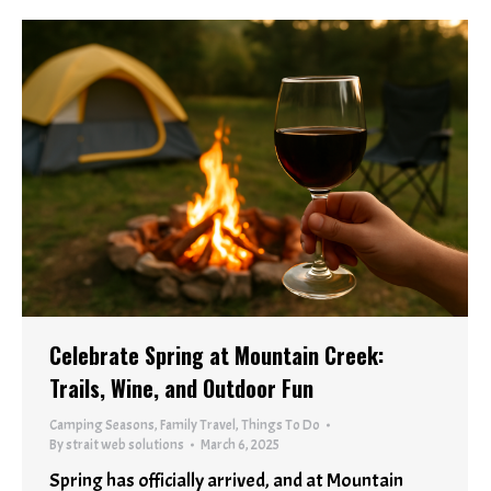
Celebrate Spring at Mountain Creek:
Trails, Wine, and Outdoor Fun
Camping Seasons
,
Family Travel
,
Things To Do
By
strait web solutions
March 6, 2025
Spring has officially arrived, and at Mountain