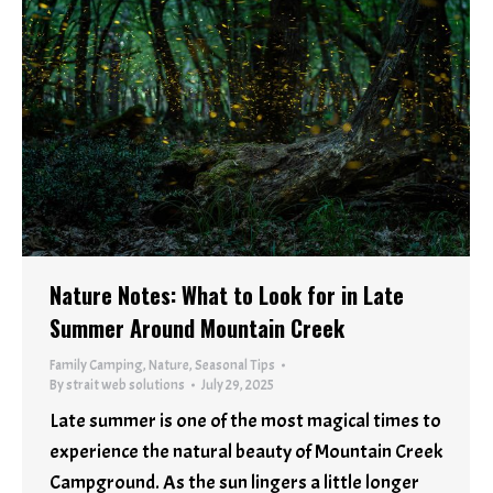
Nature Notes: What to Look for in Late
Summer Around Mountain Creek
Family Camping
,
Nature
,
Seasonal Tips
By
strait web solutions
July 29, 2025
Late summer is one of the most magical times to
experience the natural beauty of Mountain Creek
Campground. As the sun lingers a little longer