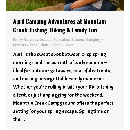
April Camping Adventures at Mountain
Creek: Fishing, Hiking & Family Fun
Family Activities
,
Outdoor Recreation
,
Seasonal Camping
By
strait web solutions
April 17, 2025
April is the sweet spot between crisp spring
mornings and the warmth of early summer—
ideal for outdoor getaways, peaceful retreats,
and making unforgettable family memories.
Whether you’re rolling in with your RV, pitching
a tent, or just unplugging for the weekend,
Mountain Creek Campground offers the perfect
setting for your spring escape. Springtime on
the…