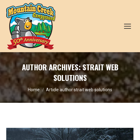
AUTHOR ARCHIVES:
STRAIT WEB
SOLUTIONS
You are here:
Home
Article author strait web solutions