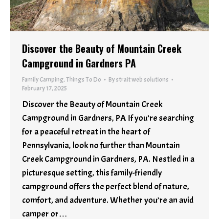
Discover the Beauty of Mountain Creek
Campground in Gardners PA
Family Camping
,
Things To Do
By
strait web solutions
February 17, 2025
Discover the Beauty of Mountain Creek
Campground in Gardners, PA If you’re searching
for a peaceful retreat in the heart of
Pennsylvania, look no further than Mountain
Creek Campground in Gardners, PA. Nestled in a
picturesque setting, this family-friendly
campground offers the perfect blend of nature,
comfort, and adventure. Whether you’re an avid
camper or…