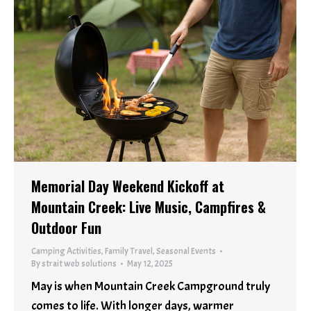
Memorial Day Weekend Kickoff at
Mountain Creek: Live Music, Campfires &
Outdoor Fun
Camping Activities
,
Family Travel
,
Seasonal Events
By
strait web solutions
May 12, 2025
May is when Mountain Creek Campground truly
comes to life. With longer days, warmer