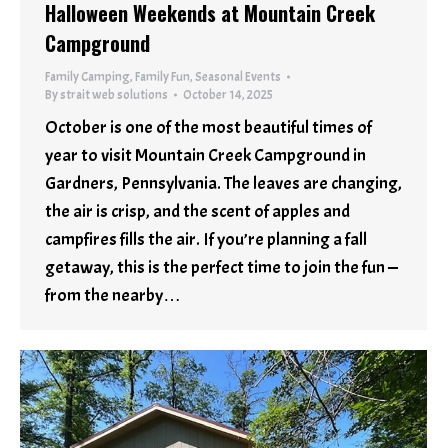
Halloween Weekends at Mountain Creek
Campground
Family Camping
,
Family Fun
,
Seasonal Events
By
strait web solutions
October 14, 2025
October is one of the most beautiful times of
year to visit Mountain Creek Campground in
Gardners, Pennsylvania. The leaves are changing,
the air is crisp, and the scent of apples and
campfires fills the air. If you’re planning a fall
getaway, this is the perfect time to join the fun —
from the nearby…