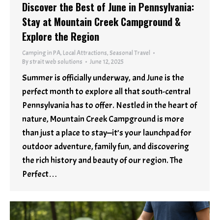
Discover the Best of June in Pennsylvania:
Stay at Mountain Creek Campground &
Explore the Region
Camping in PA
,
Local Attractions
,
Seasonal Travel
By
strait web solutions
June 12, 2025
Summer is officially underway, and June is the
perfect month to explore all that south-central
Pennsylvania has to offer. Nestled in the heart of
nature, Mountain Creek Campground is more
than just a place to stay—it’s your launchpad for
outdoor adventure, family fun, and discovering
the rich history and beauty of our region. The
Perfect…