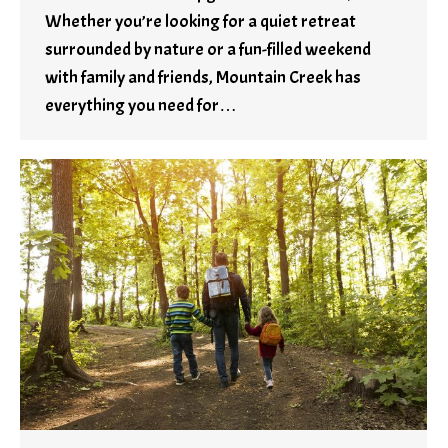
Whether you’re looking for a quiet retreat
surrounded by nature or a fun-filled weekend
with family and friends, Mountain Creek has
everything you need for…