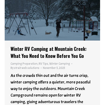
Winter RV Camping at Mountain Creek:
What You Need to Know Before You Go
Camping Preparation
,
RV Tips
,
Winter Camping
By
strait web solutions
November 5, 2025
As the crowds thin out and the air turns crisp,
winter camping offers a quieter, more peaceful
way to enjoy the outdoors. Mountain Creek
Campground remains open for winter RV
camping, giving adventurous travelers the