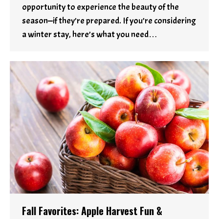
opportunity to experience the beauty of the
season—if they’re prepared. If you’re considering
a winter stay, here’s what you need…
Fall Favorites: Apple Harvest Fun &