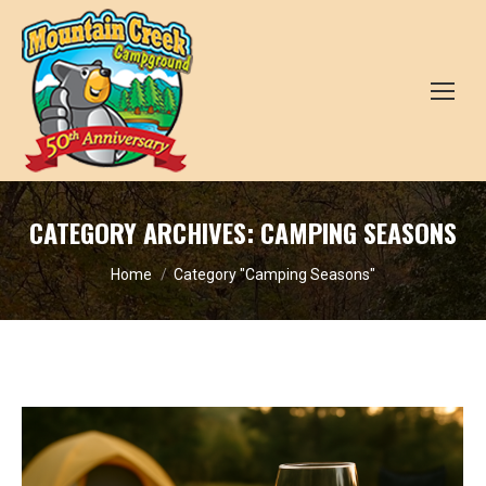
CATEGORY ARCHIVES:
CAMPING SEASONS
You are here:
Home
Category "Camping Seasons"