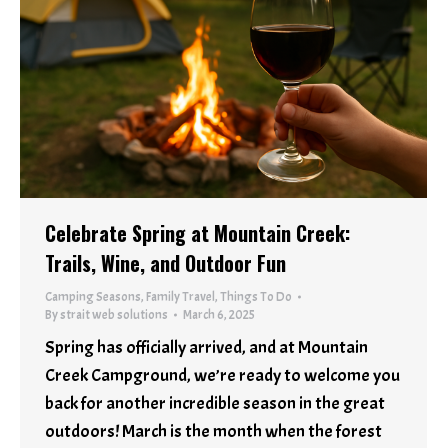
Celebrate Spring at Mountain Creek:
Trails, Wine, and Outdoor Fun
Camping Seasons
,
Family Travel
,
Things To Do
By
strait web solutions
March 6, 2025
Spring has officially arrived, and at Mountain
Creek Campground, we’re ready to welcome you
back for another incredible season in the great
outdoors! March is the month when the forest