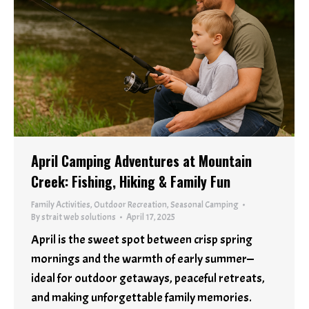
April Camping Adventures at Mountain
Creek: Fishing, Hiking & Family Fun
Family Activities
,
Outdoor Recreation
,
Seasonal Camping
By
strait web solutions
April 17, 2025
April is the sweet spot between crisp spring
mornings and the warmth of early summer—
ideal for outdoor getaways, peaceful retreats,
and making unforgettable family memories.