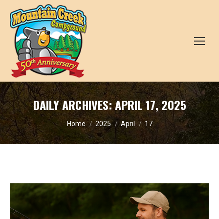
DAILY ARCHIVES:
APRIL 17, 2025
You are here:
Home
2025
April
17