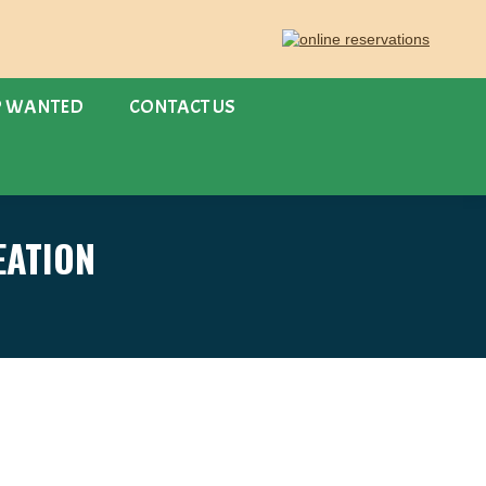
P WANTED
CONTACT US
ATION