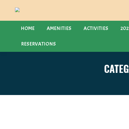
HOME
AMENITIES
ACTIVITIES
202
RESERVATIONS
CATEG