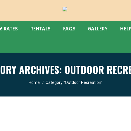
6 RATES
RENTALS
FAQS
GALLERY
HEL
ORY ARCHIVES:
OUTDOOR RECRE
You are here:
Home
Category "Outdoor Recreation"