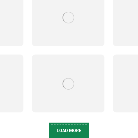
LOAD MORE