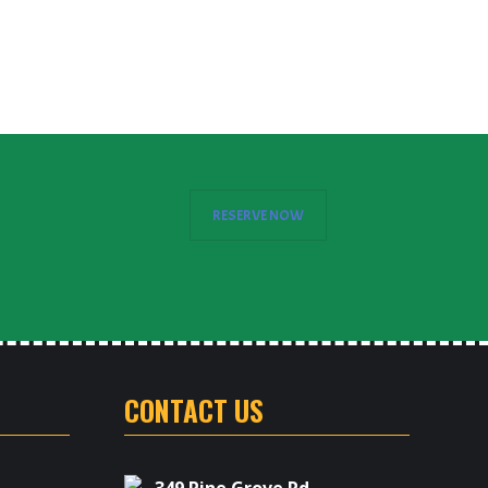
E
RESERVE NOW
CONTACT US