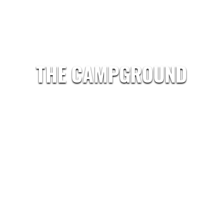
THE CAMPGROUND
Our 100 acres with nearly 300 sites in the heart of 
easy access to Carlisle and their World famous Car
Our goal is to provide you with a clean, well-mainta
where you can enjoy your leisure time in comfort.
In our camp store you’ll find groceries, hand-dipped 
fishing supplies.