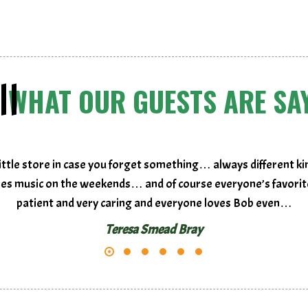
WHAT OUR GUESTS ARE SA
ttle store in case you forget something… always different ki
ities music on the weekends… and of course everyone’s favorite
patient and very caring and everyone loves Bob even…
Teresa Smead Bray