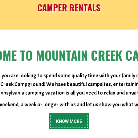
CAMPER RENTALS
OME TO MOUNTAIN CREEK C
 you are looking to spend some quality time with your family 
 Creek Campground! We have beautiful campsites, entertaining a
nnsylvania camping vacation is all you need to relax and unwi
eekend, a week or longer with us and let us show you what we
KNOW MORE