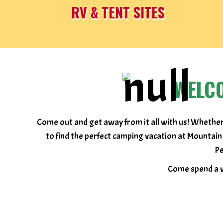
RV & TENT SITES
WELC
Come out and get away from it all with us! Whether
to find the perfect camping vacation at Mountain
Pe
Come spend a w