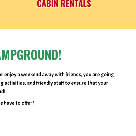
CABIN RENTALS
AMPGROUND!
or enjoy a weekend away with friends, you are going
ctivities, and friendly staff to ensure that your
nd!
 have to offer!