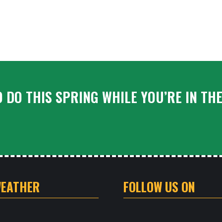
 DO THIS SPRING WHILE YOU’RE IN TH
WEATHER
FOLLOW US ON