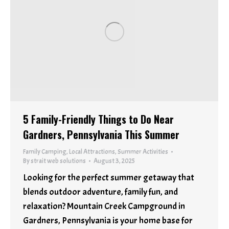
5 Family-Friendly Things to Do Near
Gardners, Pennsylvania This Summer
Family Camping
,
Local Attractions
,
Summer Activities
By
strait web solutions
August 3, 2025
Looking for the perfect summer getaway that
blends outdoor adventure, family fun, and
relaxation? Mountain Creek Campground in
Gardners, Pennsylvania is your home base for