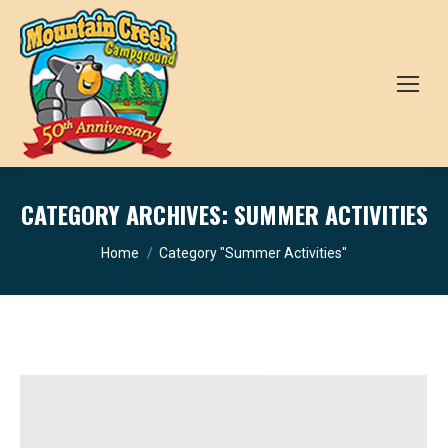
CATEGORY ARCHIVES:
SUMMER ACTIVITIES
You are here:
Home
Category "Summer Activities"