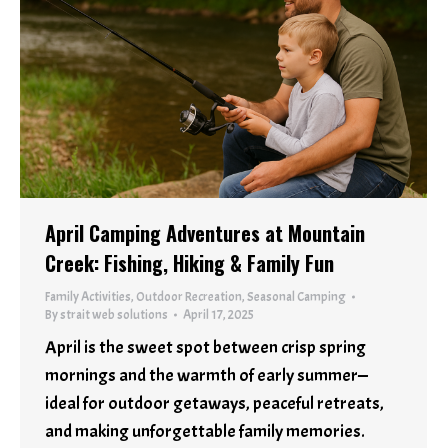
April Camping Adventures at Mountain
Creek: Fishing, Hiking & Family Fun
Family Activities
,
Outdoor Recreation
,
Seasonal Camping
By
strait web solutions
April 17, 2025
April is the sweet spot between crisp spring
mornings and the warmth of early summer—
ideal for outdoor getaways, peaceful retreats,
and making unforgettable family memories.