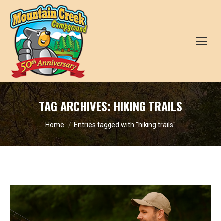
TAG ARCHIVES:
HIKING TRAILS
You are here:
Home
Entries tagged with "hiking trails"