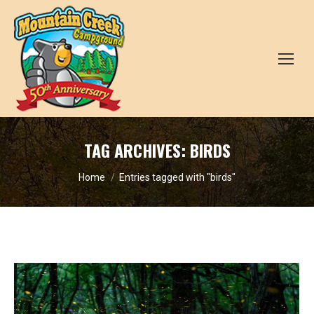
TAG ARCHIVES:
BIRDS
You are here:
Home
Entries tagged with "birds"