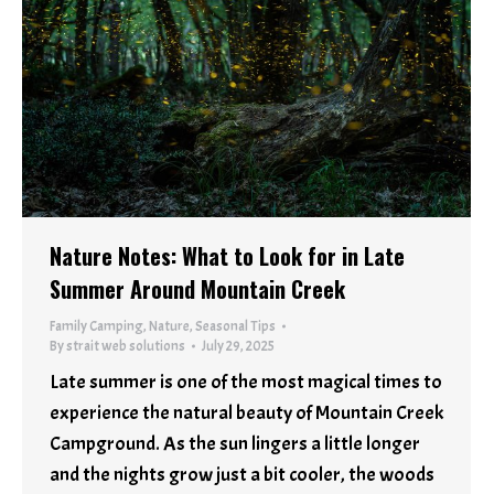
Nature Notes: What to Look for in Late
Summer Around Mountain Creek
Family Camping
,
Nature
,
Seasonal Tips
By
strait web solutions
July 29, 2025
Late summer is one of the most magical times to
experience the natural beauty of Mountain Creek
Campground. As the sun lingers a little longer
and the nights grow just a bit cooler, the woods