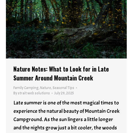
Nature Notes: What to Look for in Late
Summer Around Mountain Creek
Family Camping
,
Nature
,
Seasonal Tips
By
strait web solutions
July 29, 2025
Late summer is one of the most magical times to
experience the natural beauty of Mountain Creek
Campground. As the sun lingers a little longer
and the nights grow just a bit cooler, the woods