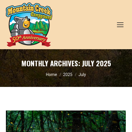
MONTHLY ARCHIVES:
JULY 2025
You are here:
Home
2025
July